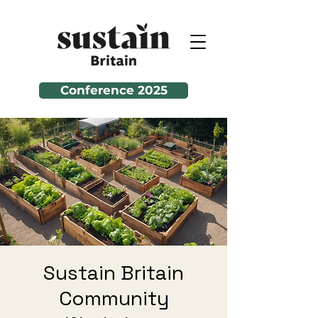
Conference 2025
Sustain Britain
Community