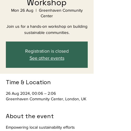
Workshop
Mon 26 Aug
  |  
Greenhaven Community
Center
Join us for a hands-on workshop on building
sustainable communities.
Registration is closed
See other events
Time & Location
26 Aug 2024, 00:06 – 2:06
Greenhaven Community Center, London, UK
About the event
Empowering local sustainability efforts