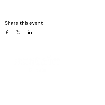
Share this event
Contact
Crapper and Sons Landfill
Ltd
Royal Wootton Bassett