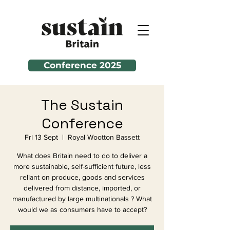
Conference 2025
The Sustain
Conference
Fri 13 Sept
  |  
Royal Wootton Bassett
What does Britain need to do to deliver a
more sustainable, self-sufficient future, less
reliant on produce, goods and services
delivered from distance, imported, or
manufactured by large multinationals ? What
would we as consumers have to accept?