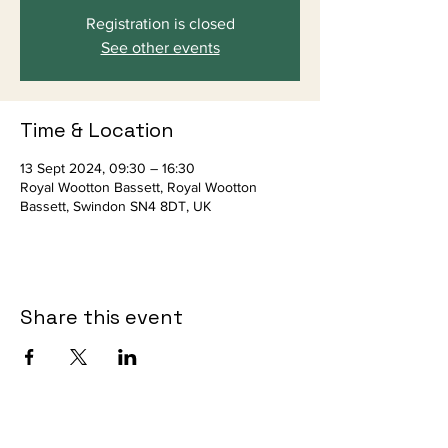
Registration is closed
See other events
Time & Location
13 Sept 2024, 09:30 – 16:30
Royal Wootton Bassett, Royal Wootton
Bassett, Swindon SN4 8DT, UK
Share this event