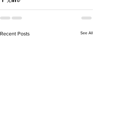
See All
Recent Posts