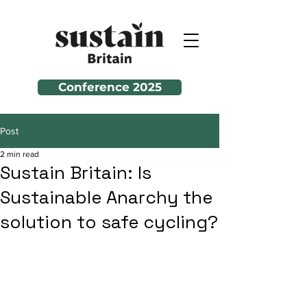
Conference 2025
Post
2 min read
Sustain Britain: Is
Sustainable Anarchy the
solution to safe cycling?