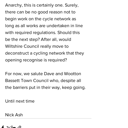
Anarchy, this is certainly one. Surely, 
there can be no good reason not to 
begin work on the cycle network as 
long as all works are undertaken in line 
with required regulations. Should this 
be the next step? After all, would 
Wiltshire Council really move to 
deconstruct a cycling network that they 
opening recognise is required?
For now, we salute Dave and Wootton 
Bassett Town Council who, despite all 
the barriers put in their way, keep going.
Until next time
Nick Ash