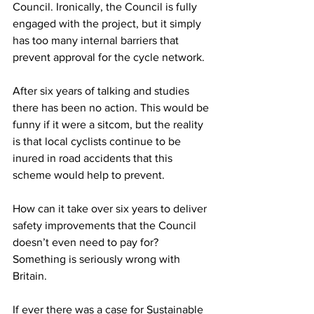
Council. Ironically, the Council is fully 
engaged with the project, but it simply 
has too many internal barriers that 
prevent approval for the cycle network.
After six years of talking and studies 
there has been no action. This would be 
funny if it were a sitcom, but the reality 
is that local cyclists continue to be 
inured in road accidents that this 
scheme would help to prevent.
How can it take over six years to deliver 
safety improvements that the Council 
doesn’t even need to pay for? 
Something is seriously wrong with 
Britain.
If ever there was a case for Sustainable 