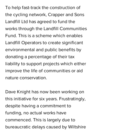
To help fast-track the construction of 
the cycling network, Crapper and Sons 
Landfill Ltd has agreed to fund the 
works through the Landfill Communities 
Fund. This is a scheme which enables 
Landfill Operators to create significant 
environmental and public benefits by 
donating a percentage of their tax 
liability to support projects which either 
improve the life of communities or aid 
nature conservation.
Dave Knight has now been working on 
this initiative for six years. Frustratingly, 
despite having a commitment to 
funding, no actual works have 
commenced. This is largely due to 
bureaucratic delays caused by Wiltshire 