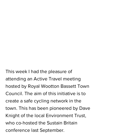
This week I had the pleasure of 
attending an Active Travel meeting 
hosted by Royal Wootton Bassett Town 
Council. The aim of this initiative is to 
create a safe cycling network in the 
town. This has been pioneered by Dave 
Knight of the local Environment Trust, 
who co-hosted the Sustain Britain 
conference last September.