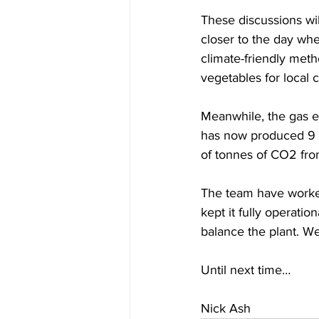
These discussions wil
closer to the day whe
climate-friendly meth
vegetables for local
Meanwhile, the gas eng
has now produced 9 m
of tonnes of CO2 fro
The team have worked
kept it fully operati
balance the plant. We 
Until next time…
Nick Ash