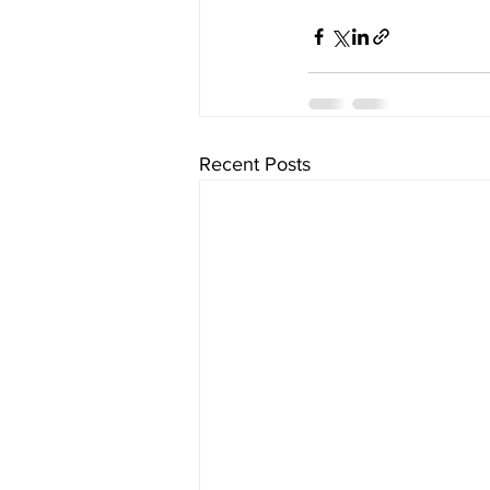
Recent Posts