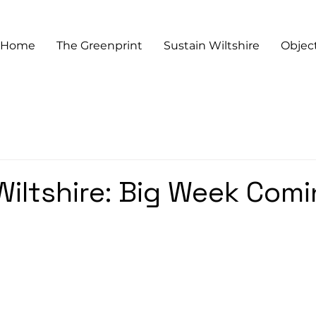
Home
The Greenprint
Sustain Wiltshire
Objec
Wiltshire: Big Week Com