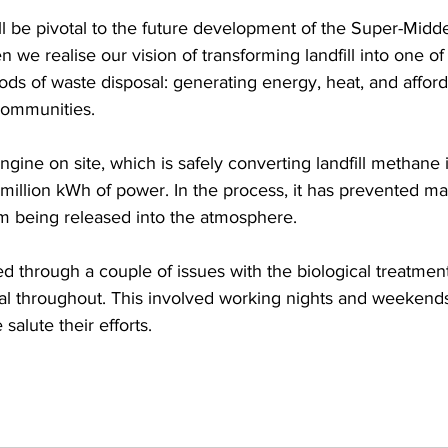
l be pivotal to the future development of the Super-Midde
n we realise our vision of transforming landfill into one of
ods of waste disposal: generating energy, heat, and afforda
 communities.
ine on site, which is safely converting landfill methane in
illion kWh of power. In the process, it has prevented m
m being released into the atmosphere.
 through a couple of issues with the biological treatment
onal throughout. This involved working nights and weekend
salute their efforts.