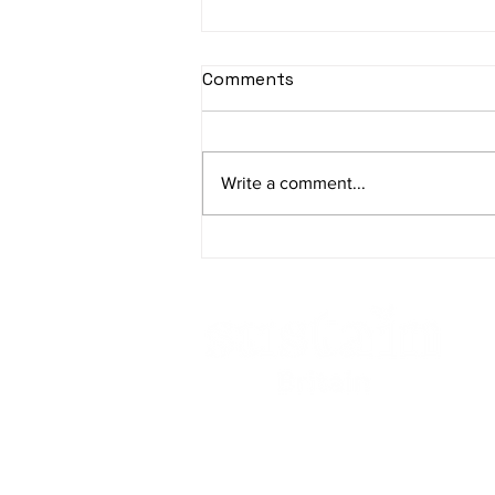
Comments
Write a comment...
Striving for Sustainable
Change - Sustain Britain
Contact