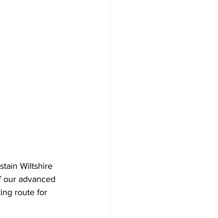
tain Wiltshire 
f our advanced 
ing route for 