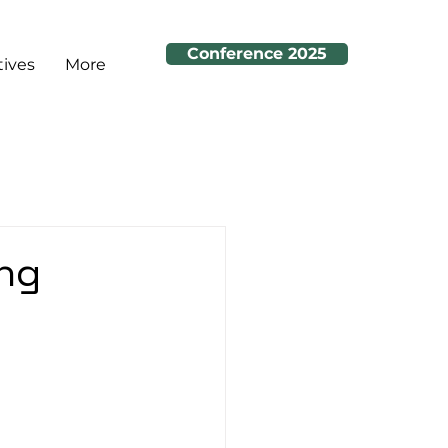
Conference 2025
tives
More
ing