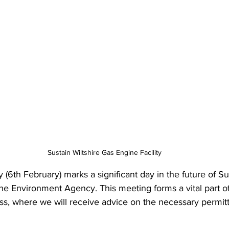
Sustain Wiltshire Gas Engine Facility
(6th February) marks a significant day in the future of Sus
e Environment Agency. This meeting forms a vital part o
ss, where we will receive advice on the necessary permitt