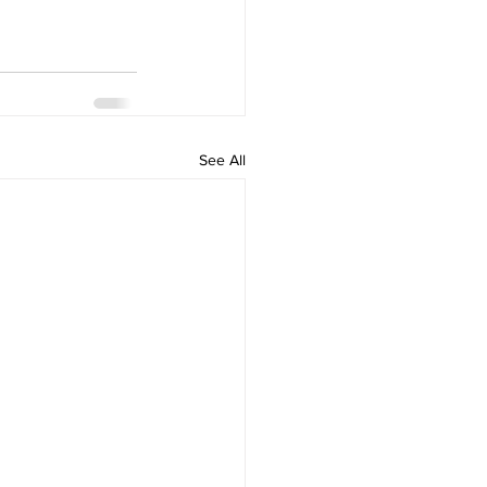
See All