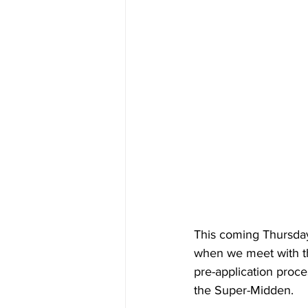
This coming Thursday 
when we meet with th
pre-application proce
the Super-Midden.