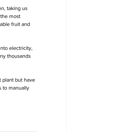
n, taking us 
 the most 
ble fruit and 
to electricity, 
any thousands 
 plant but have 
s to manually 