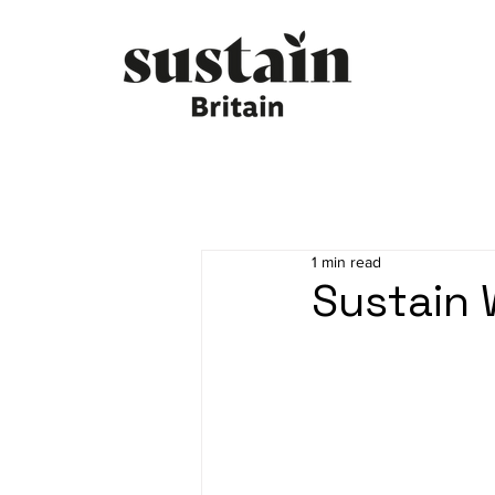
1 min read
Sustain 