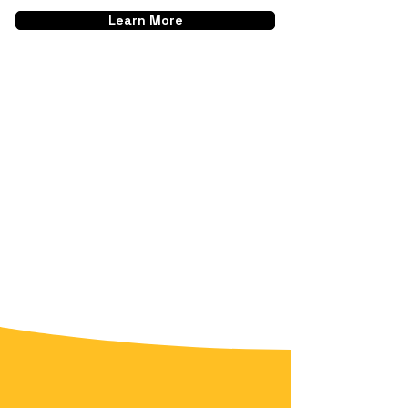
Learn More