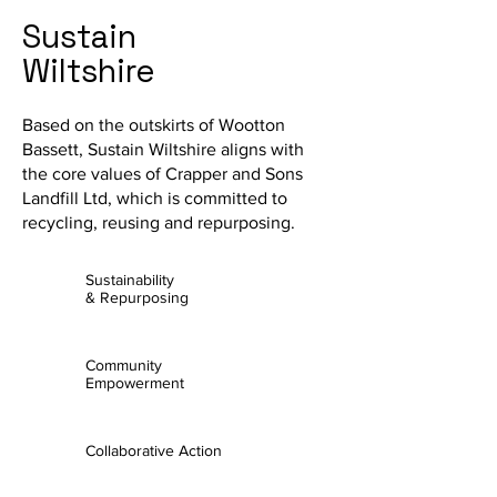
Sustain
Wiltshire
Based on the outskirts of Wootton
Bassett, Sustain Wiltshire aligns with
the core values of Crapper and Sons
Landfill Ltd, which is committed to
recycling, reusing and repurposing.
Sustainability
& Repurposing
Community
Empowerment
Collaborative Action