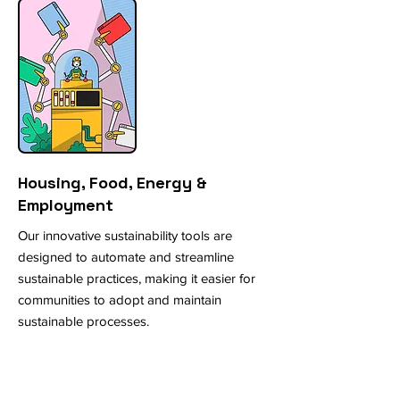
Housing, Food, Energy &
Employment
Our innovative sustainability tools are
designed to automate and streamline
sustainable practices, making it easier for
communities to adopt and maintain
sustainable processes.