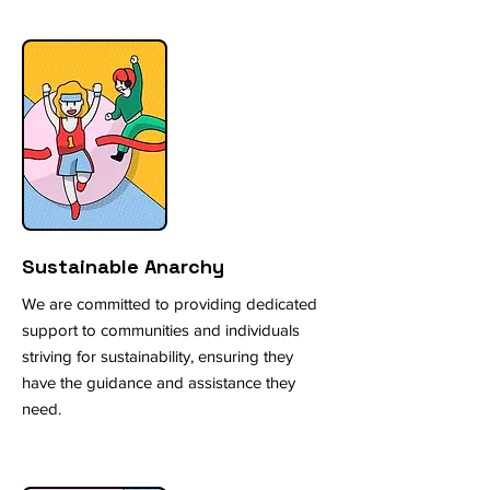
Sustainable Anarchy
We are committed to providing dedicated
support to communities and individuals
striving for sustainability, ensuring they
have the guidance and assistance they
need.