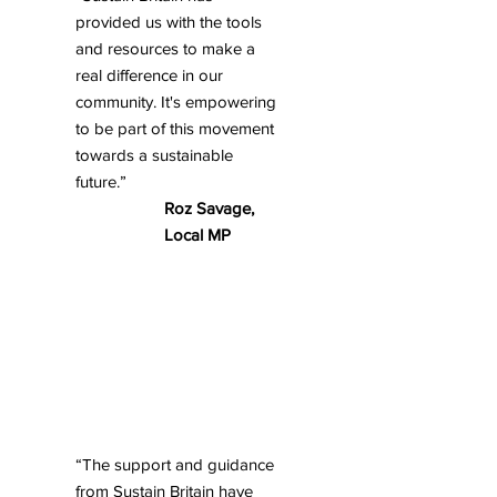
provided us with the tools
and resources to make a
real difference in our
community. It's empowering
to be part of this movement
towards a sustainable
future.”
Roz Savage,
Local MP
“The support and guidance
from Sustain Britain have