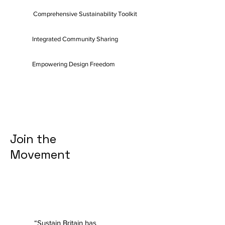
Comprehensive Sustainability Toolkit
Integrated Community Sharing
Empowering Design Freedom
Join the
Movement
“Sustain Britain has