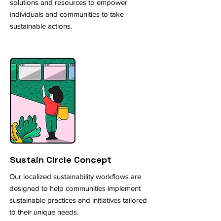
solutions and resources to empower
individuals and communities to take
sustainable actions.
Sustain Circle Concept
Our localized sustainability workflows are
designed to help communities implement
sustainable practices and initiatives tailored
to their unique needs.