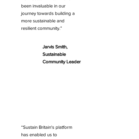
been invaluable in our
journey towards building a
more sustainable and
resilient community.”
Jarvis Smith,
Sustainable
Community Leader
“Sustain Britain's platform
has enabled us to