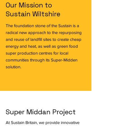
Our Mission to
Sustain Wiltshire
The foundation stone of the Sustain is a
radical new approach to the repurposing
and reuse of landfill sites to create cheap
energy and heat, as well as green food
super production centres for local
communities through its Super-Midden
solution.
Super Middan Project
At Sustain Britain, we provide innovative