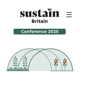
Conference 2025