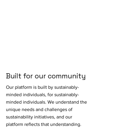
Built for our community
Our platform is built by sustainably-
minded individuals, for sustainably-
minded individuals. We understand the
unique needs and challenges of
sustainability initiatives, and our
platform reflects that understanding.