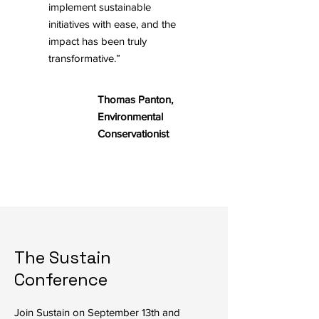
implement sustainable
initiatives with ease, and the
impact has been truly
transformative.”
Thomas Panton,
Environmental
Conservationist
The Sustain
Conference
Join Sustain on September 13th and