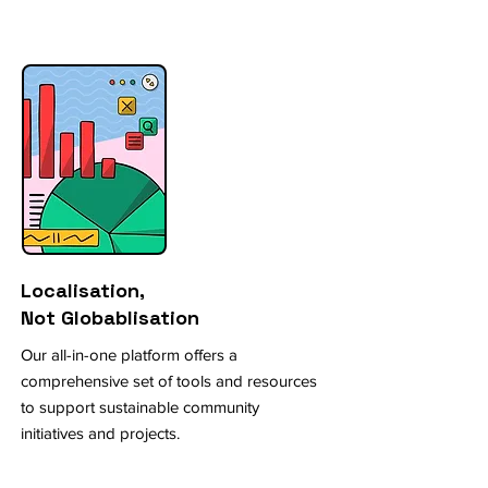
Localisation,
Not Globablisation
Our all-in-one platform offers a
comprehensive set of tools and resources
to support sustainable community
initiatives and projects.