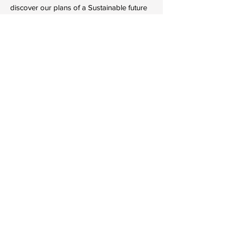
discover our plans of a Sustainable future
for Britain.
Learn More
The Sustain 
Conference
13 Sept 2024, 09:30
Royal Wootton Bassett